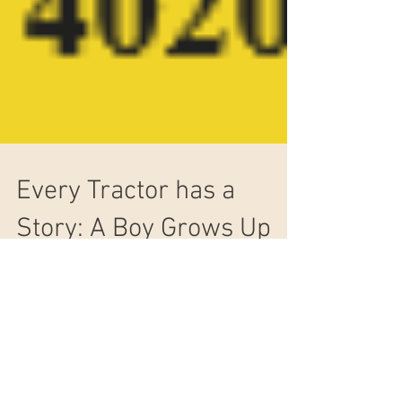
Every Tractor has a
Story: A Boy Grows Up
Loving John Deere
Many of us John Deere lovers caught the bug at
a young age. This is true for Earl Stauffer. Read
his story here.