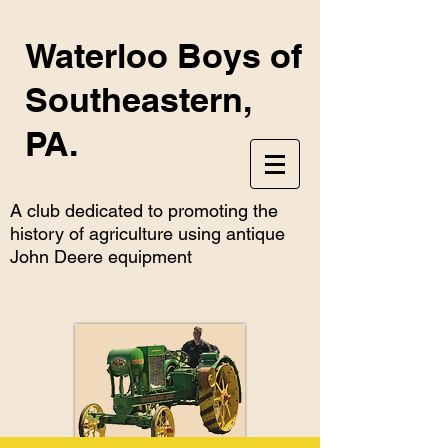
Waterloo Boys of
Southeastern,
PA.
A club dedicated to promoting the
history of agriculture using antique
John Deere equipment