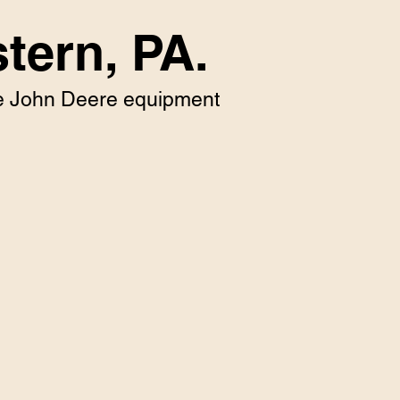
tern, PA.
que John Deere equipment