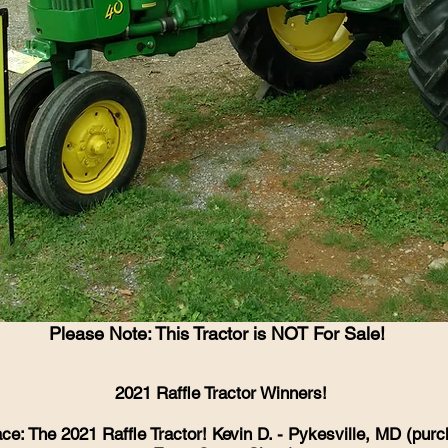
Please Note: This Tractor is NOT For Sale!
2021 Raffle Tractor Winners!
ace: The 2021 Raffle Tractor! Kevin D. - Pykesville, MD (pur