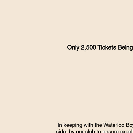
Only 2,500 Tickets Bein
In keeping with the Waterloo Bo
side, by our club to ensure excel