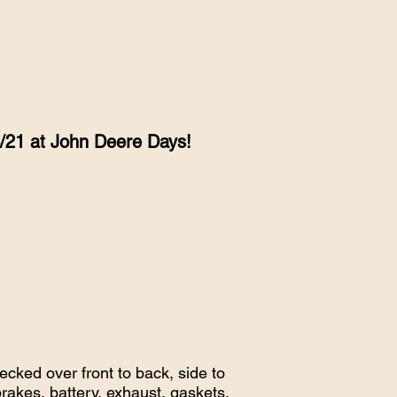
4/21 at John Deere Days!
cked over front to back, side to
brakes, battery, exhaust, gaskets,