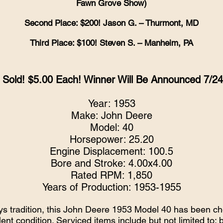
Fawn Grove Show)
Second Place: $200! Jason G. – Thurmont, MD
Third Place: $100! Steven S. – Manheim, PA
g Sold! $5.00 Each! Winner Will Be Announced 7/2
Year: 1953
Make: John Deere
Model: 40
Horsepower: 25.20
Engine Displacement: 100.5
Bore and Stroke: 4.00x4.00
Rated RPM: 1,850
Years of Production: 1953-1955
ys tradition, this John Deere 1953 Model 40 has been che
lent condition. Serviced items include but not limited to: 