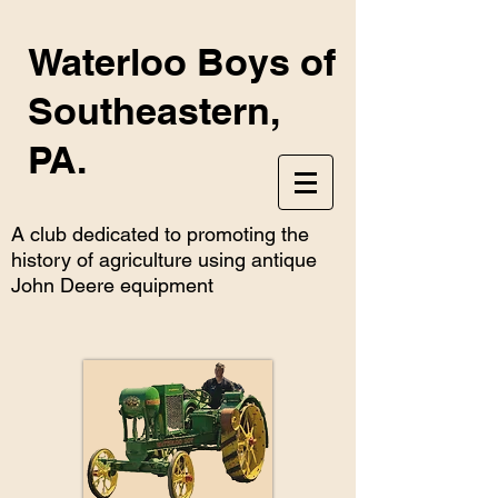
Waterloo Boys of
Southeastern,
PA.
A club dedicated to promoting the
history of agriculture using antique
John Deere equipment