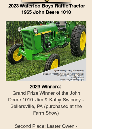
2023 Waterloo Boys Raffle Tractor
1965 John Deere 1010
2023 Winners:
Grand Prize Winner of the John
Deere 1010: Jim & Kathy Swinney -
Sellersville, PA (purchased at the
Farm Show)
Second Place: Lester Owen -