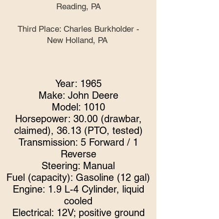
Reading, PA
Third Place: Charles Burkholder -
New Holland, PA
Year: 1965
Make: John Deere
Model: 1010
Horsepower: 30.00 (drawbar,
claimed), 36.13 (PTO, tested)
Transmission: 5 Forward / 1
Reverse
Steering: Manu
al
Fuel (capacity): Gasoline (12 gal)
Engine: 1.9 L-4 Cylinder, liquid
cooled
Electrical: 12V; positive ground