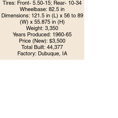
Tires: Front- 5.50-15; Rear- 10-34
Wheelbase: 82.5 in
Dimensions: 121.5 in (L) x 56 to 89
(W) x 55.875 in (H)
Weight: 3,350
Years Produced: 1960-65
Price (New): $3,500
Total Built: 44,377
Factory: Dubuque, IA
In keeping with the Waterloo Boys
tradition, this John Deere 1965 Mo
del
1010 has been checked over front to
back, side to side, by our club to
ensure excellent condition. Serviced
items include but not limited to: brakes,
battery, exhaust, gaskets, and fuel
system.
Limited Tickets Available! Tickets may